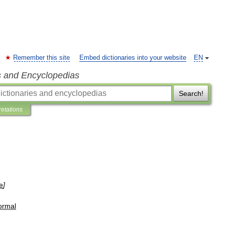
Remember this site
Embed dictionaries into your website
EN
s and Encyclopedias
Search!
retations
e
]
formal