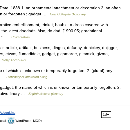
ate: 1888 1. an ornamental attachment or decoration 2. an often
n or forgotten ; gadget …
New Collegiate Dictionary
orative embellishment; trinket; bauble: a dress covered with
f the latest doodads. Also, do dad. [1900 05; gradational
 * * …
Universalium
 article, artifact, business, dingus, dofunny, dohickey, dojigger,
es, etwas, flumadiddle, gadget, gigamaree, gimmick, gizmo,
…
Moby Thesaurus
of which is unknown or temporarily forgotten; 2. (plural) any
ry …
Dictionary of Australian slang
gadget, the name of which is unknown or temporarily forgotten; 2.
orative finery …
English dialects glossary
Advertising
18+
upal,
WordPress, MODx.