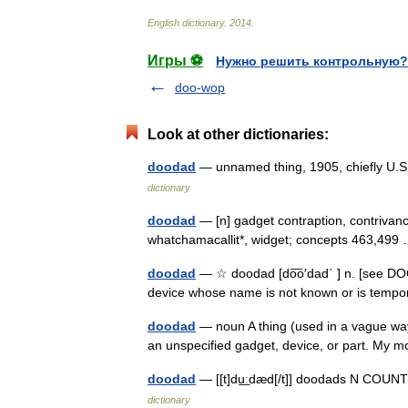
English
dictionary
.
2014
.
Игры ⚽
Нужно решить контрольную?
doo-wop
Look at other dictionaries:
doodad
— unnamed thing, 1905, chiefly U.
dictionary
doodad
— [n] gadget contraption, contrivanc
whatchamacallit*, widget; concepts 463,49
doodad
— ☆ doodad [do͞o′dad΄ ] n. [see DOOH
device whose name is not known or is tempo
doodad
— noun A thing (used in a vague way
an unspecified gadget, device, or part. My
doodad
— [[t]du͟ːdæd[/t]] doodads N COU
dictionary