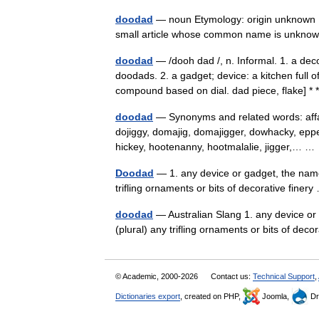
doodad
— noun Etymology: origin unknown D
small article whose common name is unknow
doodad
— /dooh dad /, n. Informal. 1. a dec
doodads. 2. a gadget; device: a kitchen full o
compound based on dial. dad piece, flake] *
doodad
— Synonyms and related words: affair,
dojiggy, domajig, domajigger, dowhacky, epp
hickey, hootenanny, hootmalalie, jigger,… 
Doodad
— 1. any device or gadget, the name 
trifling ornaments or bits of decorative fine
doodad
— Australian Slang 1. any device or 
(plural) any trifling ornaments or bits of dec
© Academic, 2000-2026
Contact us:
Technical Support
,
Dictionaries export
, created on PHP,
Joomla,
Dr