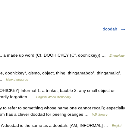
doodah
S., a made up word (Cf. DOOHICKEY (Cf. doohickey)) …
Etymology
e, doohickey*, gismo, object, thing, thingamabob*, thingamajig*,
9 …
New thesaurus
ICKEY] Informal 1. a trinket; bauble 2. any small object or
rarily forgotten …
English World dictionary
 to refer to something whose name one cannot recall); especially
 mom has a clever doodad for peeling oranges …
Wiktionary
NT A doodad is the same as a doodah. [AM, INFORMAL] …
English