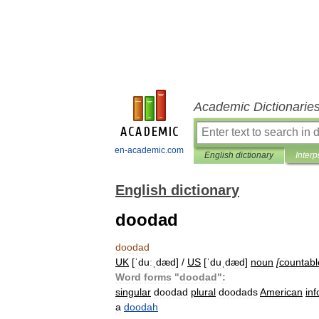
Academic Dictionarie
en-academic.com
English dictionary
Interp
English dictionary
doodad
doodad
UK
[
ˈduːˌdæd
] /
US
[
ˈduˌdæd
]
noun
[
countabl
Word
forms
"
doodad
"
:
singular
doodad
plural
doodads
American
in
a
doodah